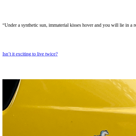
“Under a synthetic sun, immaterial kisses hover and you will lie in a r
Isn’t it exciting to live twice?