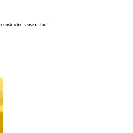
econstructed sense of fur.”